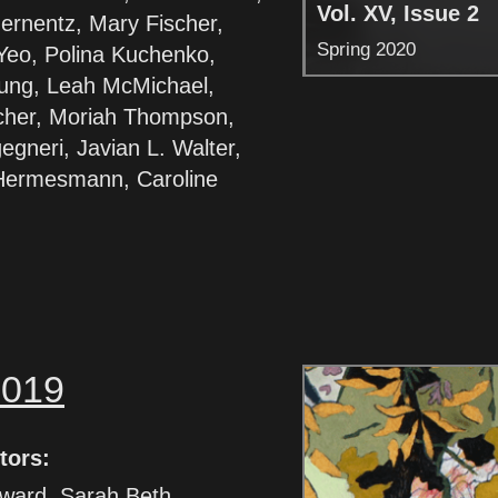
Vol. XV, Issue 2
ernentz, Mary Fischer,
Spring 2020
Yeo, Polina Kuchenko,
ung, Leah McMichael,
cher, Moriah Thompson,
egneri, Javian L. Walter,
Hermesmann, Caroline
2019
tors:
ward, Sarah Beth