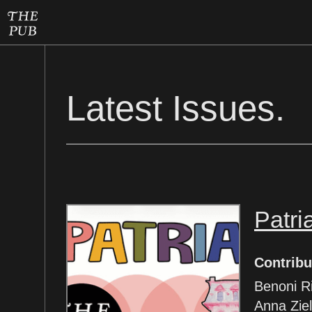
Latest Issues.
Patri
Contribu
Benoni R
Anna Ziel