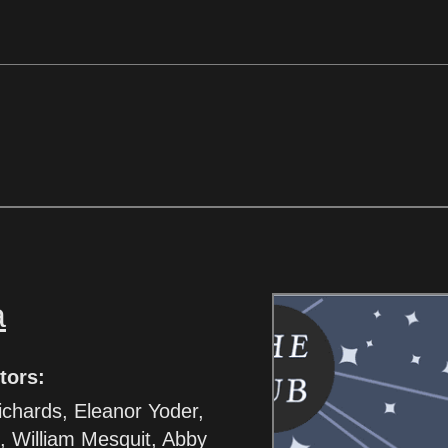
a
tors:
ichards, Eleanor Yoder,
, William Mesquit, Abby