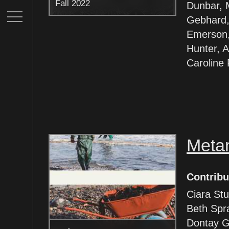
Fall 2022
Dunbar, 
Gebhard,
Emerson,
Hunter, Al
Caroline
Meta
Contribu
Ciara Stu
Beth Spr
Dontay G