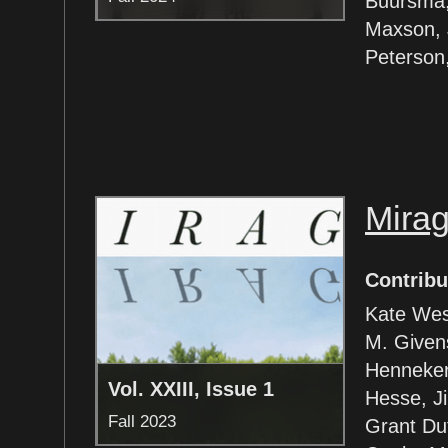
Buursma, 
Maxson, J
Peterson
Mira
Contribu
Kate Wes
M. Given
Henneker
Vol. XXIII, Issue 1
Hesse, Ji
Fall 2023
Grant Dut