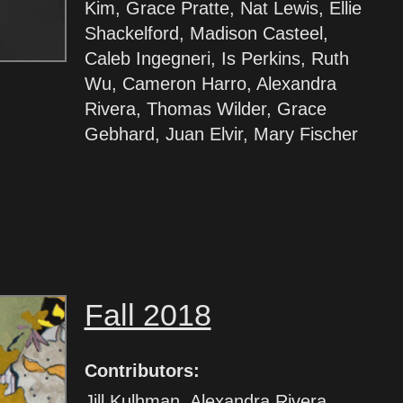
Kim, Grace Pratte, Nat Lewis, Ellie
Shackelford, Madison Casteel,
Caleb Ingegneri, Is Perkins, Ruth
Wu, Cameron Harro, Alexandra
Rivera, Thomas Wilder, Grace
Gebhard, Juan Elvir, Mary Fischer
Fall 2018
Contributors:
Jill Kulhman, Alexandra Rivera,