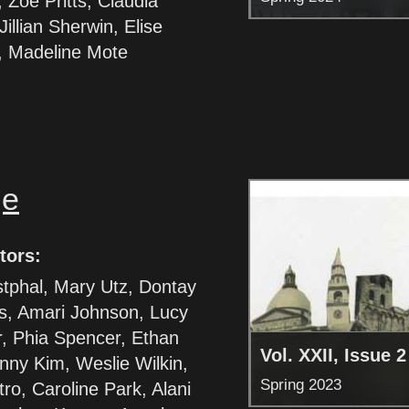
Zoe Pritts, Claudia
illian Sherwin, Elise
, Madeline Mote
ge
tors:
tphal, Mary Utz, Dontay
s, Amari Johnson, Lucy
, Phia Spencer, Ethan
Vol. XXII, Issue 2
nny Kim, Weslie Wilkin,
Spring 2023
ro, Caroline Park, Alani