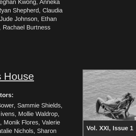
eghan Kwong, Anneka
Ryan Shepherd, Claudia
Jude Johnson, Ethan
 Rachael Burtness
s House
tors:
ower, Sammie Shields,
ivens, Mollie Waldrop,
 Monik Flores, Valerie
Vol. XXI, Issue 1
talie Nichols, Sharon