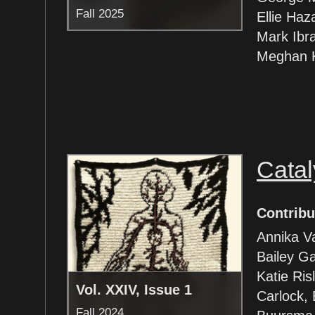
Fall 2025
Ellie Haz
Mark Ibr
Meghan K
Catal
Contribu
Annika V
Bailey Ga
Katie Ris
Vol. XXIV, Issue 1
Carlock, 
Fall 2024