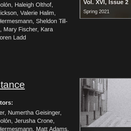
Vol. XVI, Issue 2
lón, Haleigh Olthof,
Spring 2021
rickson, Valerie Halim,
Hermesmann, Sheldon Till-
, Mary Fischer, Kara
Loren Ladd
itance
tors:
ter, Numertha Geisinger,
olón, Jerusha Crone,
Hermesmann, Matt Adams,