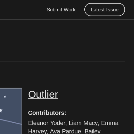
Submit Work
Latest Issue
Outlier
Contributors:
Eleanor Yoder, Liam Macy, Emma
Harvey, Ava Pardue, Bailey