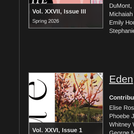
DuMont, G
Vol. XXVII, Issue III
Michaiah
Spring 2026
Emily Ho
Stephanie
Eden
Contribu
Elise Ro
Phoebe J
Whitney 
Vol. XXVI, Issue 1
George M