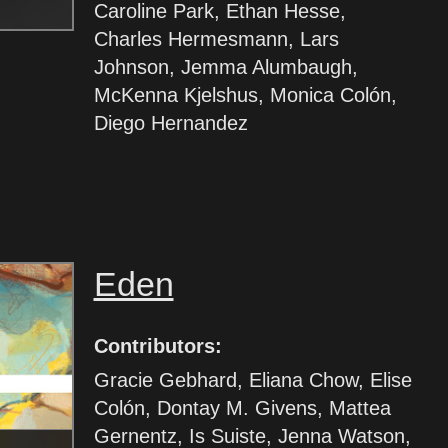
Caroline Park, Ethan Hesse,
Charles Hermesmann, Lars
Johnson, Jemma Alumbaugh,
McKenna Kjelshus, Monica Colón,
Diego Hernandez
Eden
Contributors:
Gracie Gebhard, Eliana Chow, Elise
Colón, Dontay M. Givens, Mattea
Gernentz, Is Suiste, Jenna Watson,