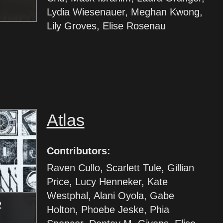
Lydia Wiesenauer, Meghan Kwong,
Lily Groves, Elise Rosenau
Atlas
Contributors:
Raven Cullo, Scarlett Tule, Gillian
Price, Lucy Henneker, Kate
Westphal, Alani Oyola, Gabe
2
Holton, Phoebe Jeske, Phia