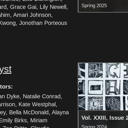
Spring 2025
ard, Grace Gai, Lily Newell,
ahim, Amari Johnson,
wong, Jonothan Porteous
yst
tors:
an Dyke, Natalie Conrad,
rrison, Kate Westphal,
ley, Bella McDonald, Alayna
Vol. XXIII, Issue 
Emily Birks, Miriam
Spring 2024