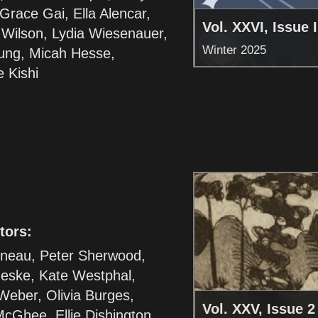
race Gai, Ella Alencar,
Vol. XXVI, Issue I
 Wilson, Lydia Wiesenauer,
Winter 2025
ung, Micah Hesse,
 Kishi
tors:
sneau, Peter Sherwood,
eske, Kate Westphal,
Weber, Olivia Burges,
Vol. XXV, Issue 2
cGhee, Ellie Dishington,