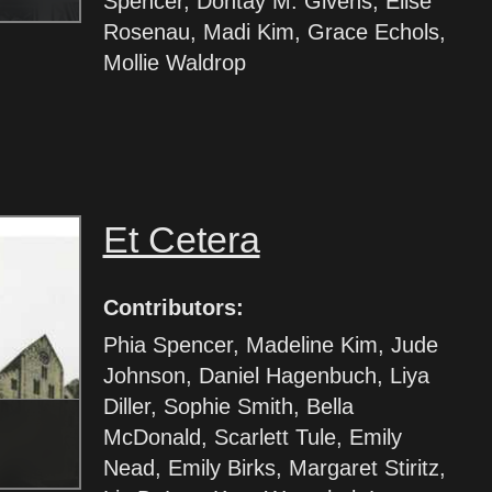
Spencer, Dontay M. Givens, Elise
Rosenau, Madi Kim, Grace Echols,
Mollie Waldrop
Et Cetera
Contributors:
Phia Spencer, Madeline Kim, Jude
Johnson, Daniel Hagenbuch, Liya
Diller, Sophie Smith, Bella
McDonald, Scarlett Tule, Emily
Nead, Emily Birks, Margaret Stiritz,