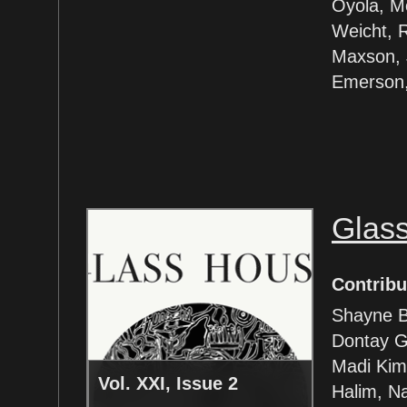
Oyola, M
Weicht, 
Maxson, 
Emerson,
Glas
Contribu
Shayne B
Dontay G
Madi Kim,
Vol. XXI, Issue 2
Halim, Na