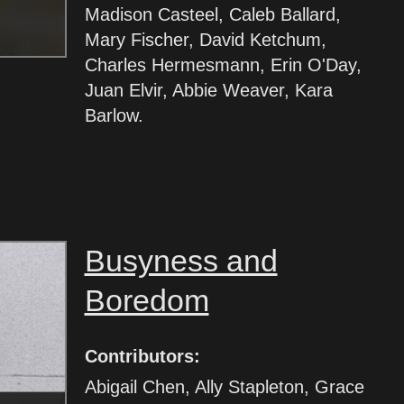
Madison Casteel, Caleb Ballard,
Mary Fischer, David Ketchum,
Charles Hermesmann, Erin O'Day,
Juan Elvir, Abbie Weaver, Kara
Barlow.
Busyness and
Boredom
Contributors:
Abigail Chen, Ally Stapleton, Grace