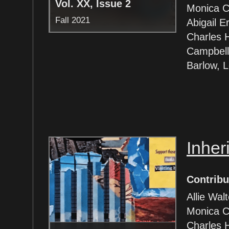
Vol. XX, Issue 2
Monica Co
Fall 2021
Abigail E
Charles 
Campbell
Barlow, 
Inher
Contribu
Allie Wal
Monica C
Charles 