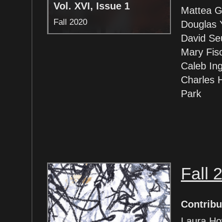
Vol. XVI, Issue 1
Mattea G
Fall 2020
Douglas 
David Se
Mary Fis
Caleb Ing
Charles 
Park
Fall 
Contribu
Laura Ho