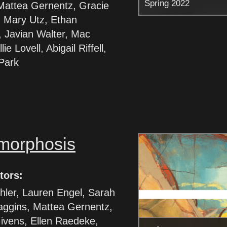
Spring 2022
Mattea Gernentz, Gracie
 Mary Utz, Ethan
 Javian Walter, Mac
lie Lovell, Abigail Riffell,
 Park
morphosis
tors:
hler, Lauren Engel, Sarah
aggins, Mattea Gernentz,
ivens, Ellen Raedeke,