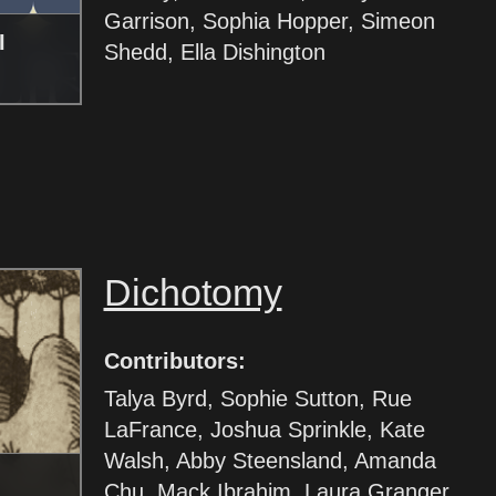
Garrison, Sophia Hopper, Simeon
I
Shedd, Ella Dishington
Dichotomy
Contributors:
Talya Byrd, Sophie Sutton, Rue
LaFrance, Joshua Sprinkle, Kate
Walsh, Abby Steensland, Amanda
Chu, Mack Ibrahim, Laura Granger,