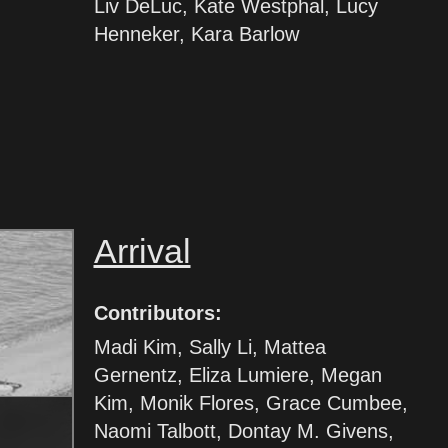
Liv DeLuc, Kate Westphal, Lucy
Henneker, Kara Barlow
Arrival
Contributors:
Madi Kim, Sally Li, Mattea
Gernentz, Eliza Lumiere, Megan
Kim, Monik Flores, Grace Cumbee,
Naomi Talbott, Dontay M. Givens,