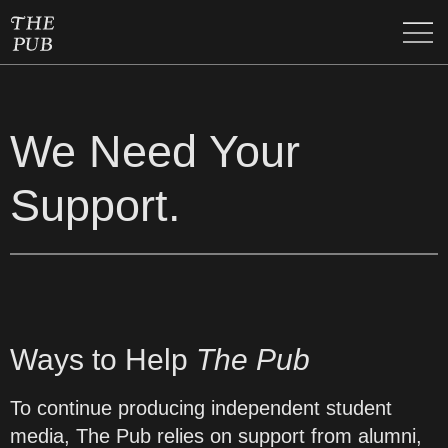
We Need Your
Support.
Ways to Help
The Pub
To continue producing independent student
media, The Pub relies on support from alumni,