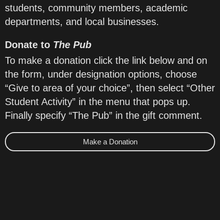
students, community members, academic
departments, and local businesses.
Donate to
The Pub
To make a donation click the link below and on
the form, under designation options, choose
“Give to area of your choice”, then select “Other
Student Activity” in the menu that pops up.
Finally specify “The Pub” in the gift comment.
Make a Donation