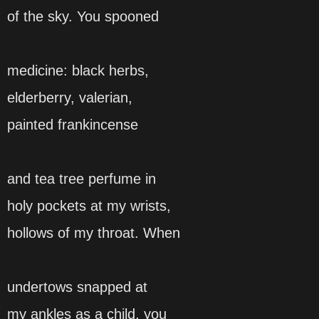
of the sky. You spooned
medicine: black herbs,
elderberry, valerian,
painted frankincense
and tea tree perfume in
holy pockets at my wrists,
hollows of my throat. When
undertows snapped at
my ankles as a child, you