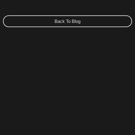
Back To Blog