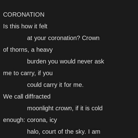
CORONATION
Is this how it felt
at your coronation? Crown
of thorns, a heavy
burden you would never ask
me to carry, if you
could carry it for me.
We call diffracted
moonlight
crown
, if it is cold
enough: corona, icy
halo, court of the sky. I am