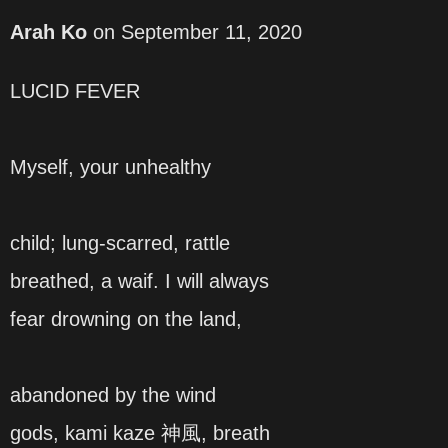
Arah Ko
on
September 11, 2020
LUCID FEVER
Myself, your unhealthy
child; lung-scarred, rattle
breathed, a waif. I will always
fear drowning on the land,
abandoned by the wind
gods, kami kaze 神風, breath