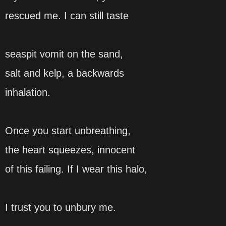
rescued me. I can still taste
seaspit vomit on the sand,
salt and kelp, a backwards
inhalation.
Once you start unbreathing,
the heart squeezes, innocent
of this failing. If I wear this halo,
I trust you to unbury me.