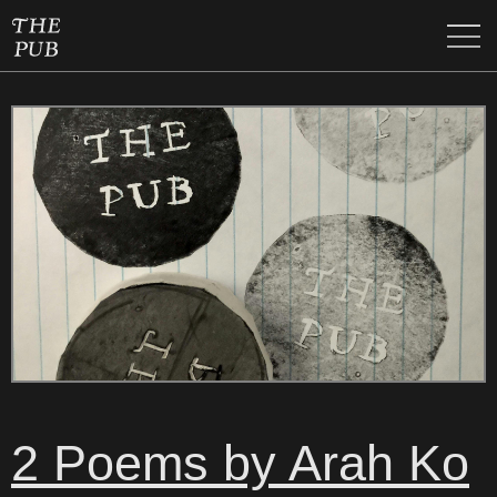
2 Poems by Arah Ko