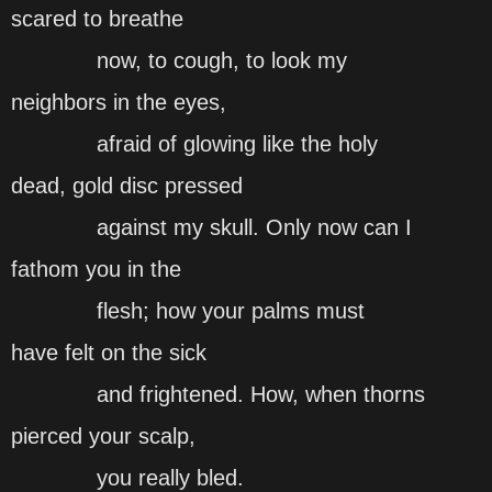
scared to breathe
now, to cough, to look my
neighbors in the eyes,
afraid of glowing like the holy
dead, gold disc pressed
against my skull. Only now can I
fathom you in the
flesh; how your palms must
have felt on the sick
and frightened. How, when thorns
pierced your scalp,
you really bled.