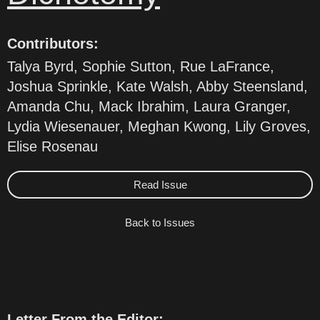
Contributors:
Talya Byrd, Sophie Sutton, Rue LaFrance,
Joshua Sprinkle, Kate Walsh, Abby Steensland,
Amanda Chu, Mack Ibrahim, Laura Granger,
Lydia Wiesenauer, Meghan Kwong, Lily Groves,
Elise Rosenau
Read Issue
Back to Issues
Letter From the Editor: