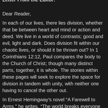
Dear Reader,
In each of our lives, there lies division, whether
that be between heart and mind or action and
deed. We live in a world of contrasts; good and
evil, light and dark. Does division fit within our
chaotic lives, or should it be thrown out? In 1
Corinthians 12:12, Paul compares the body to
the Church of Christ; though many distinct
parts, together, it is whole. The stories within
these pages will seek to explore the space for
division in tandem with unity, with neither one
having to cancel the other out.
In Ernest Hemingway’s novel “A Farewell to
Arms,” he writes, “The world breaks everyone