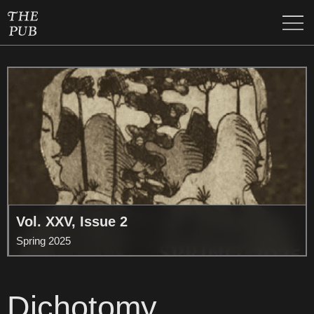
Vol. XXV, Issue 2
Spring 2025
Dichotomy