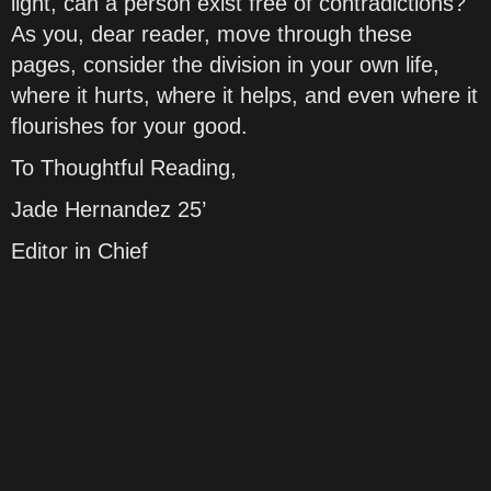
light, can a person exist free of contradictions?
As you, dear reader, move through these
pages, consider the division in your own life,
where it hurts, where it helps, and even where it
flourishes for your good.
To Thoughtful Reading,
Jade Hernandez 25’
Editor in Chief