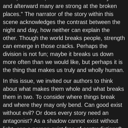
and afterward many are strong at the broken
places.” The narrator of the story within this
scene acknowledges the contrast between the
night and day, how neither can explain the
other. Though the world breaks people, strength
can emerge in those cracks. Perhaps the
division is not fun; maybe it breaks us down
more often than we would like, but perhaps it is
the thing that makes us truly and wholly human.
In this issue, we invited our authors to think
about what makes them whole and what breaks
them in two. To consider where things break
and where they may only bend. Can good exist
without evil? Or does every story need an
antagonist? As a shadow cannot exist without